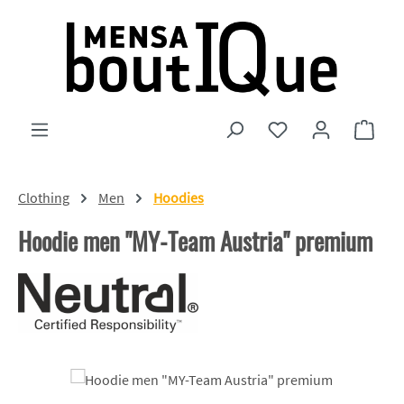
Skip to main content
You have 0 wishlist
Shopp
Clothing
Men
Hoodies
Hoodie men "MY-Team Austria" premium
Skip image gallery