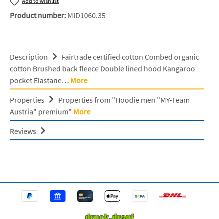
Add to wishlist
Product number:
MID1060.35
Description
Fairtrade certified cotton Combed organic
cotton Brushed back fleece Double lined hood Kangaroo
pocket Elastane…
More
Properties
Properties from "Hoodie men "MY-Team
Austria" premium"
More
Reviews