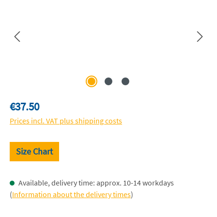
Regular price:
€37.50
Prices incl. VAT plus shipping costs
Size Chart
Available, delivery time: approx. 10-14 workdays
(
Information about the delivery times
)