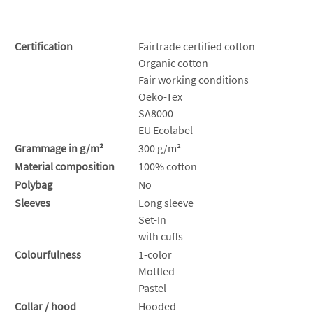
Certification
Fairtrade certified cotton
Organic cotton
Fair working conditions
Oeko-Tex
SA8000
EU Ecolabel
Grammage in g/m²
300 g/m²
Material composition
100% cotton
Polybag
No
Sleeves
Long sleeve
Set-In
with cuffs
Colourfulness
1-color
Mottled
Pastel
Collar / hood
Hooded