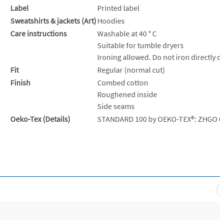
Label
Printed label
Sweatshirts & jackets (Art)
Hoodies
Care instructions
Washable at 40 ° C
Suitable for tumble dryers
Ironing allowed. Do not iron directly 
Fit
Regular (normal cut)
Finish
Combed cotton
Roughened inside
Side seams
Oeko-Tex (Details)
STANDARD 100 by OEKO-TEX®: ZHGO 