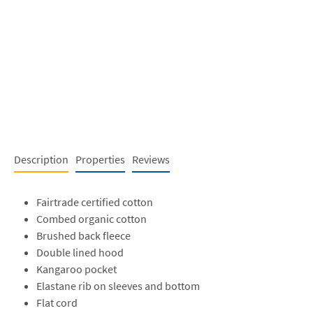
Description
Properties
Reviews
Fairtrade certified cotton
Combed organic cotton
Brushed back fleece
Double lined hood
Kangaroo pocket
Elastane rib on sleeves and bottom
Flat cord