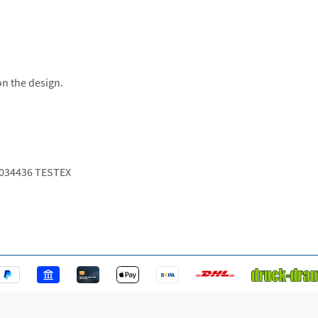
on the design.
034436 TESTEX