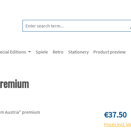
ecial Editions
Spiele
Retro
Stationery
Product preview
premium
Regular price:
€37.50
Prices incl. V