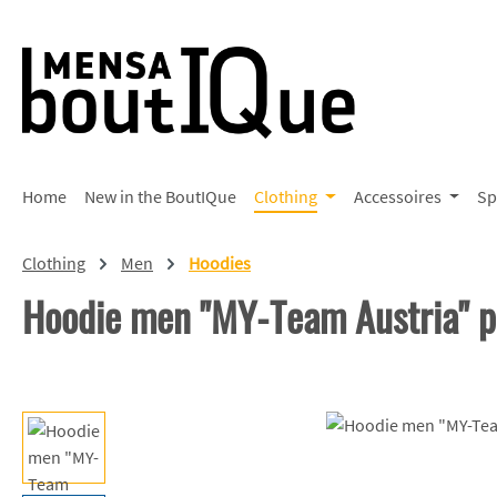
p to main content
Skip to search
Skip to main navigation
Home
New in the BoutIQue
Clothing
Accessoires
Sp
Clothing
Men
Hoodies
Hoodie men "MY-Team Austria" 
Skip image gallery