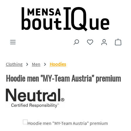
Skip to main content
You have 0 wishlist
Shopp
Clothing
Men
Hoodies
Hoodie men "MY-Team Austria" premium
Skip image gallery