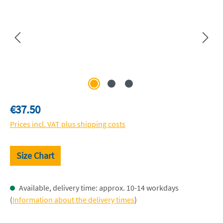
Regular price:
€37.50
Prices incl. VAT plus shipping costs
Size Chart
Available, delivery time: approx. 10-14 workdays
(
Information about the delivery times
)