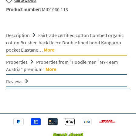
Add to wishlist
Product number:
MID1060.113
Description
Fairtrade certified cotton Combed organic
cotton Brushed back fleece Double lined hood Kangaroo
pocket Elastane…
More
Properties
Properties from "Hoodie men "MY-Team
Austria" premium"
More
Reviews