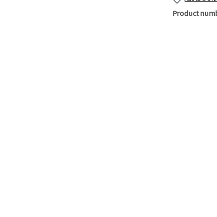
Product num