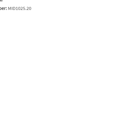
ber:
MID1025.20