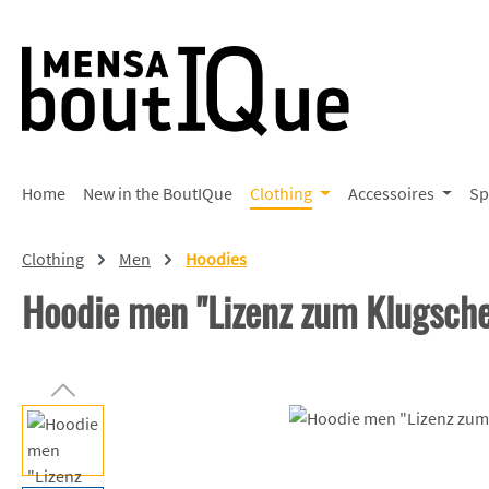
p to main content
Skip to search
Skip to main navigation
Home
New in the BoutIQue
Clothing
Accessoires
Sp
Clothing
Men
Hoodies
Hoodie men "Lizenz zum Klugsch
Skip image gallery