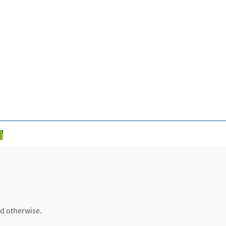
ed otherwise.