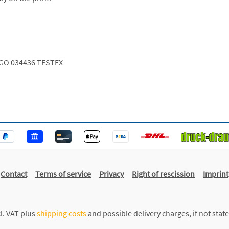
GO 034436 TESTEX
Contact
Terms of service
Privacy
Right of rescission
Imprint
cl. VAT plus
shipping costs
and possible delivery charges, if not stat