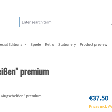
ecial Editions
Spiele
Retro
Stationery
Product preview
eißen" premium
Regular price:
€37.50
Prices incl. V