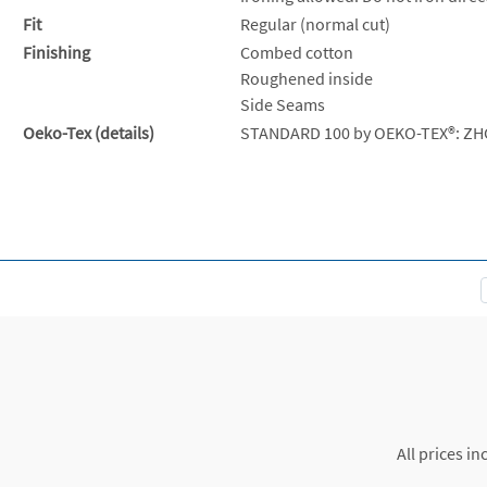
Fit
Regular (normal cut)
Finishing
Combed cotton
Roughened inside
Side Seams
Oeko-Tex (details)
STANDARD 100 by OEKO-TEX®: ZH
All prices in