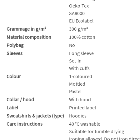
Oeko-Tex
SA8000
EU Ecolabel
Grammage in g/m²
300 g/m²
Material composition
100% cotton
Polybag
No
Sleeves
Long sleeve
Set-In
With cuffs
Colour
1-coloured
Mottled
Pastel
Collar / hood
With hood
Label
Printed label
Sweatshirts & jackets (type)
Hoodies
Care instructions
40 °C washable
Suitable for tumble drying
Ironing allowed. Do not iron direct