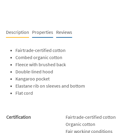
Description
Properties
Reviews
Fairtrade-certified cotton
Combed organic cotton
Fleece with brushed back
Double-lined hood
Kangaroo pocket
Elastane rib on sleeves and bottom
Flat cord
Certification
Fairtrade-certified cotton
Organic cotton
Fair working conditions