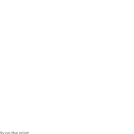
ly on the print.