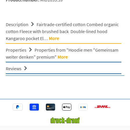
Description
Fairtrade-certified cotton Combed organic
cotton Fleece with brushed back Double-lined hood
Kangaroo pocket El…
More
Properties
Properties from "Hoodie men "Gemeinsam
weiter denken" premium"
More
Reviews