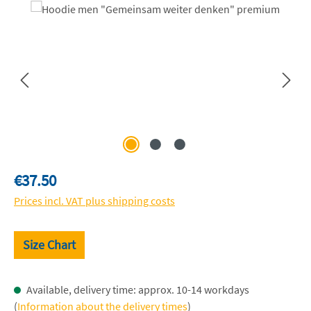
Skip image gallery
Regular price:
€37.50
Prices incl. VAT plus shipping costs
Size Chart
Available, delivery time: approx. 10-14 workdays
(
Information about the delivery times
)