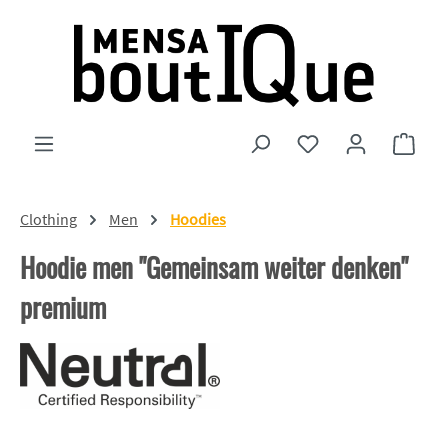
Skip to main content
You have 0 wishlist
Shopp
Clothing
Men
Hoodies
Hoodie men "Gemeinsam weiter denken"
premium