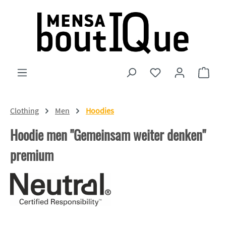
Skip to main content
You have 0 wishlist
Shopp
Clothing
Men
Hoodies
Hoodie men "Gemeinsam weiter denken"
premium