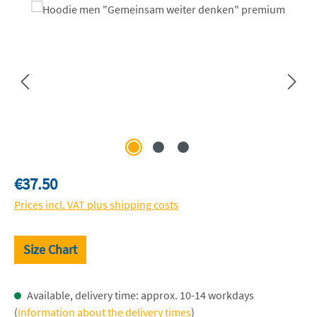
Skip image gallery
Regular price:
€37.50
Prices incl. VAT plus shipping costs
Size Chart
Available, delivery time: approx. 10-14 workdays
(
Information about the delivery times
)