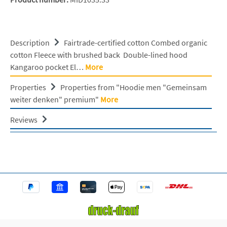
Description
Fairtrade-certified cotton Combed organic
cotton Fleece with brushed back Double-lined hood
Kangaroo pocket El…
More
Properties
Properties from "Hoodie men "Gemeinsam
weiter denken" premium"
More
Reviews