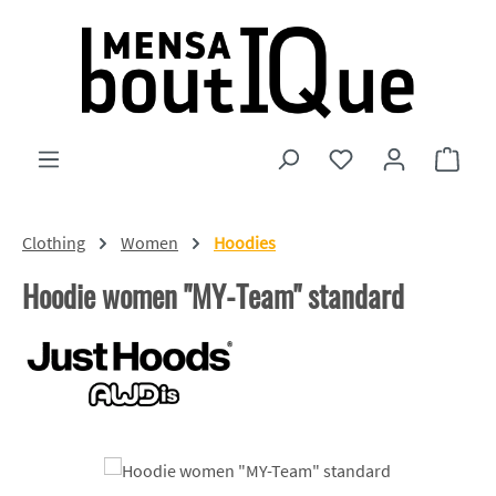
Skip to main content
You have 0 wishlist
Shopp
Clothing
Women
Hoodies
Hoodie women "MY-Team" standard
Skip image gallery