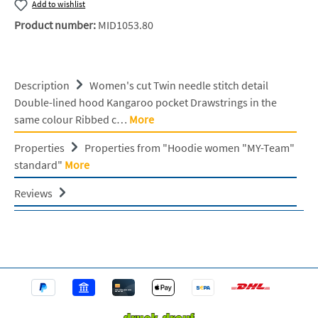
Add to wishlist
Product number:
MID1053.80
Description
Women's cut Twin needle stitch detail
Double-lined hood Kangaroo pocket Drawstrings in the
same colour Ribbed c…
More
Properties
Properties from "Hoodie women "MY-Team"
standard"
More
Reviews