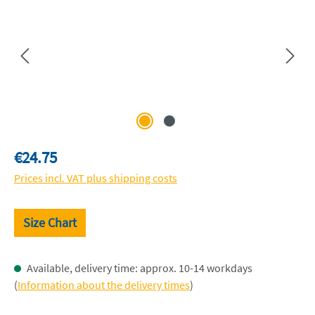
Regular price:
€24.75
Prices incl. VAT plus shipping costs
Size Chart
Available, delivery time: approx. 10-14 workdays
(
Information about the delivery times
)