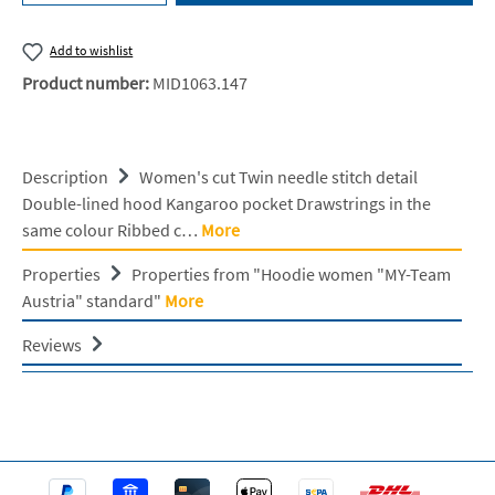
Add to wishlist
Product number:
MID1063.147
Description
Women's cut Twin needle stitch detail
Double-lined hood Kangaroo pocket Drawstrings in the
same colour Ribbed c…
More
Properties
Properties from "Hoodie women "MY-Team
Austria" standard"
More
Reviews