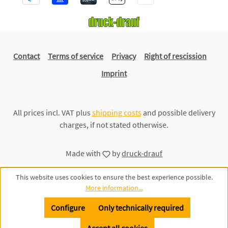
Contact
Terms of service
Privacy
Right of rescission
Imprint
All prices incl. VAT plus
shipping costs
and possible delivery
charges, if not stated otherwise.
Made with
by
druck-drauf
This website uses cookies to ensure the best experience possible.
More information...
Configure
Only technically required