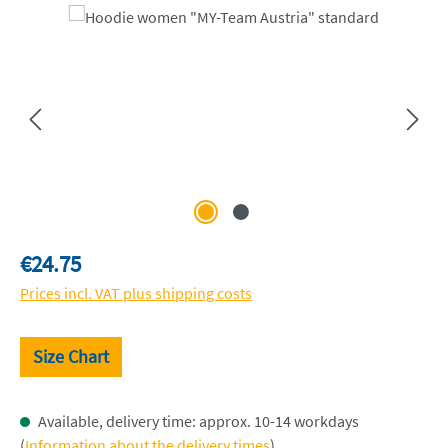
Skip image gallery
Regular price:
€24.75
Prices incl. VAT plus shipping costs
Size Chart
Available, delivery time: approx. 10-14 workdays
(
Information about the delivery times
)