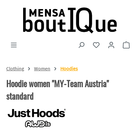
Skip to main content
You have 0 wishlist
Shopp
Clothing
Women
Hoodies
Hoodie women "MY-Team Austria"
standard