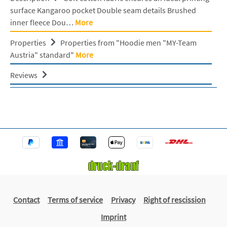
surface Kangaroo pocket Double seam details Brushed
inner fleece Dou…
More
Properties
Properties from "Hoodie men "MY-Team
Austria" standard"
More
Reviews
Contact
Terms of service
Privacy
Right of rescission
Imprint