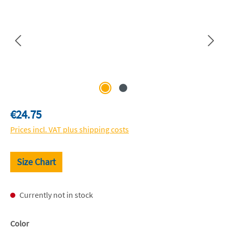
Regular price:
€24.75
Prices incl. VAT plus shipping costs
Size Chart
Currently not in stock
Select
Color