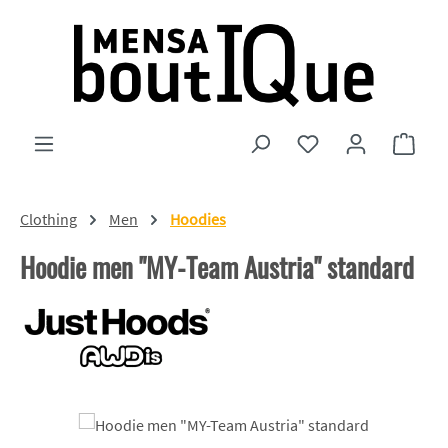
Skip to main content
You have 0 wishlist
Shopp
Clothing
Men
Hoodies
Hoodie men "MY-Team Austria" standard
Skip image gallery