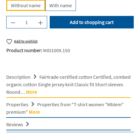
Without name
With name
Product Quantity: Enter the desired amount or u
Add to shopping cart
Add to wishlist
Product number:
MID1009.150
Description
Fairtrade-certified cotton Certified, combed
organic cotton Single jersey knit Classic fit Short sleeves
Round…
More
Properties
Properties from "T-shirt women "Mblem"
premium"
More
Reviews