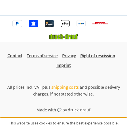
Contact
Terms of service
Privacy
Right of rescission
Imprint
All prices incl. VAT plus
shipping costs
and possible delivery
charges, if not stated otherwise.
Made with
by
druck-drauf
This website uses cookies to ensure the best experience possible.