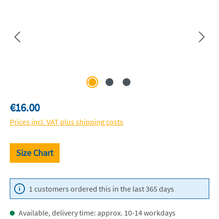
Regular price:
€16.00
Prices incl. VAT plus shipping costs
Size Chart
1 customers ordered this in the last 365 days
Available, delivery time: approx. 10-14 workdays