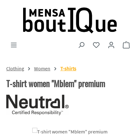
Skip to main content
You have 0 wishlist
Shopp
Clothing
Women
T-shirts
T-shirt women "Mblem" premium
Skip image gallery