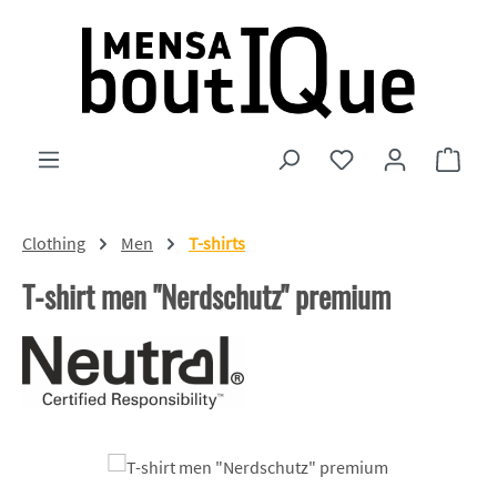
Skip to main content
You have 0 wishlist
Shopp
Clothing
Men
T-shirts
T-shirt men "Nerdschutz" premium
Skip image gallery