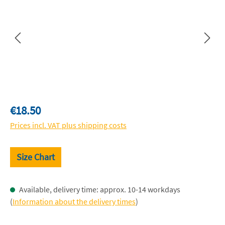
Regular price:
€18.50
Prices incl. VAT plus shipping costs
Size Chart
Available, delivery time: approx. 10-14 workdays
(
Information about the delivery times
)