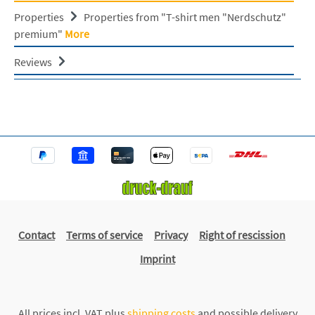
Properties
Properties from "T-shirt men "Nerdschutz"
premium"
More
Reviews
Contact
Terms of service
Privacy
Right of rescission
Imprint
All prices incl. VAT plus
shipping costs
and possible delivery