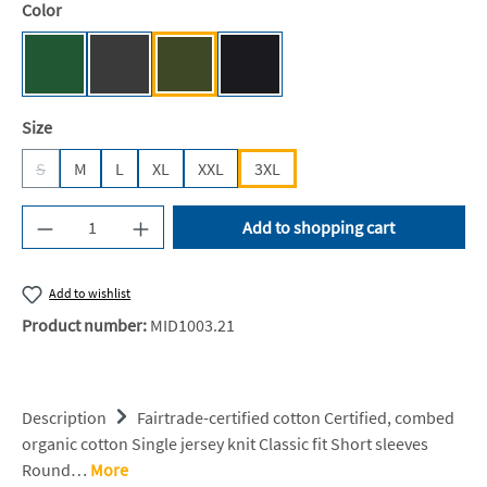
Select
Color
Bottle Green [NE]
Dark Heather [NE]
Military [NE]
Black [JN/FA/LM/BG/FA]
Select
Size
S
M
L
XL
XXL
3XL
(This option is currently unavailable.)
Product Quantity: Enter the desired amount or u
Add to shopping cart
Add to wishlist
Product number:
MID1003.21
Description
Fairtrade-certified cotton Certified, combed
organic cotton Single jersey knit Classic fit Short sleeves
Round…
More