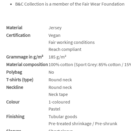
B&C Collection is a member of the Fair Wear Foundation
Material
Jersey
Certification
Vegan
Fair working conditions
Reach compliant
Grammage in g/m²
185 g/m²
Material composition
100% cotton (Sport Grey: 85% cotton / 15%
Polybag
No
T-shirts (type)
Round neck
Neckline
Round neck
Neck tape
Colour
1-coloured
Pastel
Finishing
Tubular goods
Pre-treated shrinkage / Pre-shrunk
Sleeves
Short sleeve