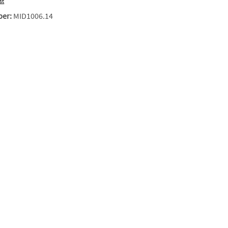
st
ber:
MID1006.14