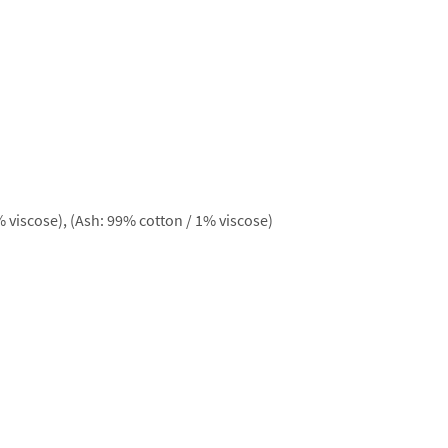
 viscose), (Ash: 99% cotton / 1% viscose)