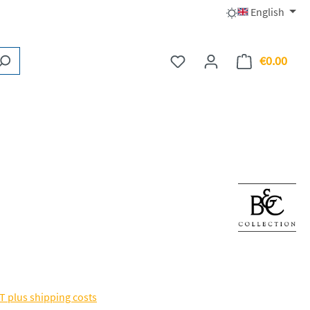
English
€0.00
You have 0 wishlist items
Shopp
AT plus shipping costs