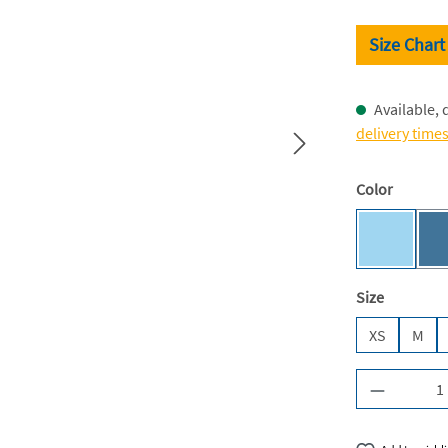
Size Chart
Available, 
delivery time
Select
Color
Sky Blue 
Select
Size
XS
M
Product Q