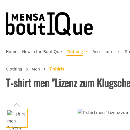
p to main content
Skip to search
Skip to main navigation
Home
New in the BoutIQue
Clothing
Accessoires
Sp
Clothing
Men
T-shirts
T-shirt men "Lizenz zum Klugsch
Skip image gallery