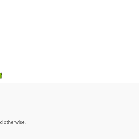
ed otherwise.