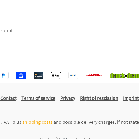
e print.
Contact
Terms of service
Privacy
Right of rescission
Imprint
cl. VAT plus
shipping costs
and possible delivery charges, if not stat