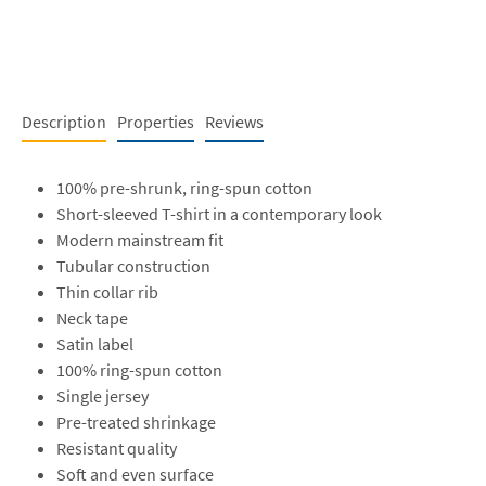
Description
Properties
Reviews
100% pre-shrunk, ring-spun cotton
Short-sleeved T-shirt in a contemporary look
Modern mainstream fit
Tubular construction
Thin collar rib
Neck tape
Satin label
100% ring-spun cotton
Single jersey
Pre-treated shrinkage
Resistant quality
Soft and even surface