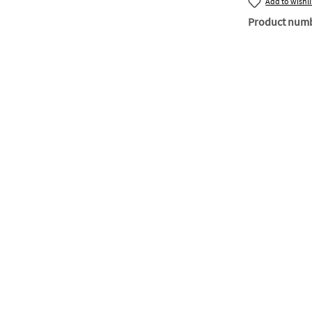
Add to wishli
Product num