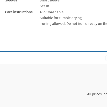
Set-In
Care instructions
40 °C washable
Suitable for tumble drying
Ironing allowed. Do not iron directly on th
All prices in