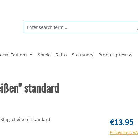
ecial Editions
Spiele
Retro
Stationery
Product preview
eißen" standard
Regular price:
€13.95
Prices incl. V