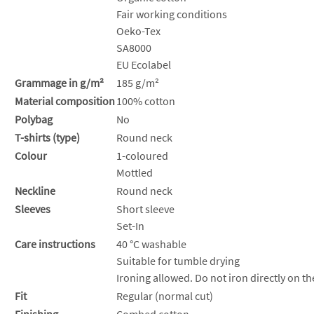
Fair working conditions
Oeko-Tex
SA8000
EU Ecolabel
Grammage in g/m²
185 g/m²
Material composition
100% cotton
Polybag
No
T-shirts (type)
Round neck
Colour
1-coloured
Mottled
Neckline
Round neck
Sleeves
Short sleeve
Set-In
Care instructions
40 °C washable
Suitable for tumble drying
Ironing allowed. Do not iron directly on th
Fit
Regular (normal cut)
Finishing
Combed cotton