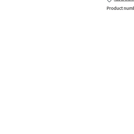
Product num