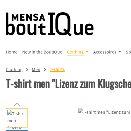
p to main content
Skip to search
Skip to main navigation
Home
New in the BoutIQue
Clothing
Accessoires
Sp
Clothing
Men
T-shirts
T-shirt men "Lizenz zum Klugsch
Skip image gallery