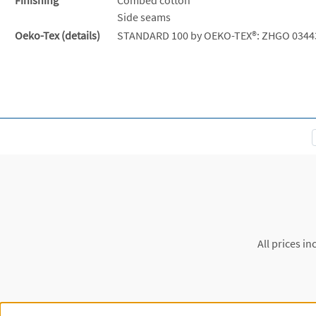
Side seams
Oeko-Tex (details)
STANDARD 100 by OEKO-TEX®: ZHGO 0344
All prices in