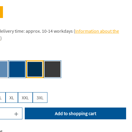
delivery time: approx. 10-14 workdays (
Information about the
s
)
e [NE]
Dusty Indigo [NE]
Royal [JN]
Navy [JN]
Dark Heather [NE]
(This option is currently unavailable.)
L
XL
XXL
3XL
uantity: Enter the desired amount or use the
Add to shopping cart
st