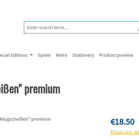
ecial Editions
Spiele
Retro
Stationery
Product preview
eißen" premium
Regular price:
€18.50
Prices incl. V