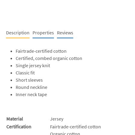
Description
Properties
Reviews
Fairtrade-certified cotton
Certified, combed organic cotton
Single jersey knit
Classic fit
Short sleeves
Round neckline
Inner neck tape
Material
Jersey
Certification
Fairtrade-certified cotton
Organic cotton