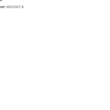
ber:
MID1007.8