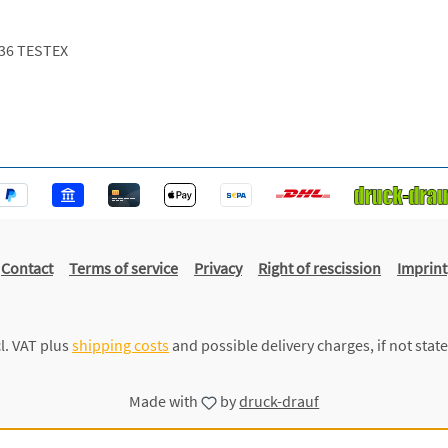
36 TESTEX
Contact
Terms of service
Privacy
Right of rescission
Imprint
cl. VAT plus
shipping costs
and possible delivery charges, if not stat
Made with
by
druck-drauf