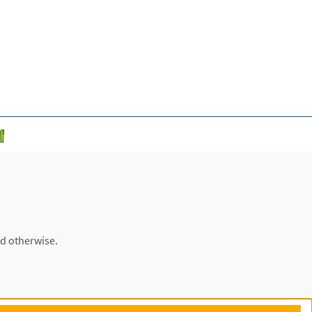
ed otherwise.