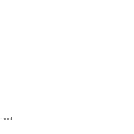
e print.