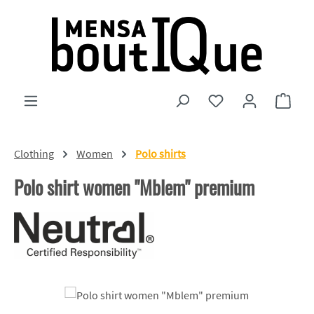
Skip to main content
You have 0 wishlist
Shopp
Clothing
Women
Polo shirts
Polo shirt women "Mblem" premium
Skip image gallery