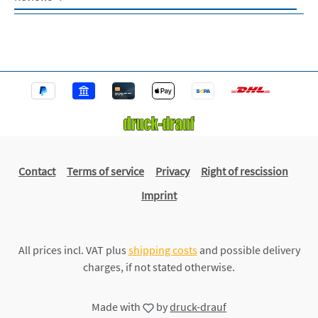
Contact
Terms of service
Privacy
Right of rescission
Imprint
All prices incl. VAT plus
shipping costs
and possible delivery
charges, if not stated otherwise.
Made with
by
druck-drauf