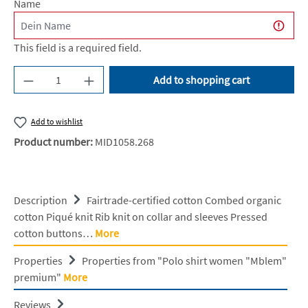
Name
This field is a required field.
Product Quantity: Enter the desired amount or u
Add to shopping cart
Add to wishlist
Product number:
MID1058.268
Description
Fairtrade-certified cotton Combed organic
cotton Piqué knit Rib knit on collar and sleeves Pressed
cotton buttons…
More
Properties
Properties from "Polo shirt women "Mblem"
premium"
More
Reviews