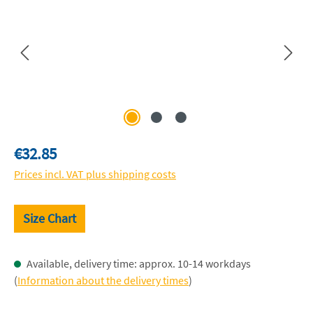
Regular price:
€32.85
Prices incl. VAT plus shipping costs
Size Chart
Available, delivery time: approx. 10-14 workdays
(
Information about the delivery times
)