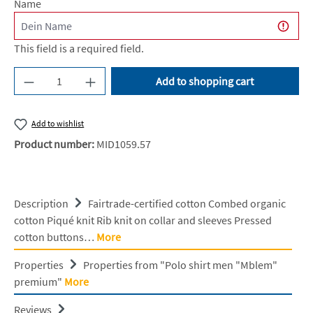
Name
This field is a required field.
Product Quantity: Enter the desired amount or u
Add to shopping cart
Add to wishlist
Product number:
MID1059.57
Description
Fairtrade-certified cotton Combed organic
cotton Piqué knit Rib knit on collar and sleeves Pressed
cotton buttons…
More
Properties
Properties from "Polo shirt men "Mblem"
premium"
More
Reviews