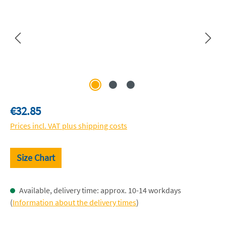
Regular price:
€32.85
Prices incl. VAT plus shipping costs
Size Chart
Available, delivery time: approx. 10-14 workdays
(
Information about the delivery times
)