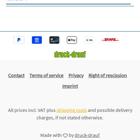
Contact
Terms of service
Privacy
Right of rescission
Imprint
All prices incl. VAT plus
shipping costs
and possible delivery
charges, if not stated otherwise.
Made with
by
druck-drauf