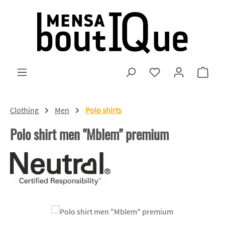
Skip to main content
You have 0 wishlist
Shopp
Clothing
Men
Polo shirts
Polo shirt men "Mblem" premium
Skip image gallery