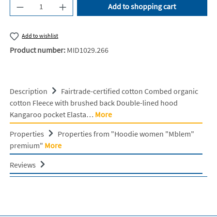
Product Quantity: Enter the desired amount or u
Add to shopping cart
Add to wishlist
Product number:
MID1029.266
Description
Fairtrade-certified cotton Combed organic
cotton Fleece with brushed back Double-lined hood
Kangaroo pocket Elasta…
More
Properties
Properties from "Hoodie women "Mblem"
premium"
More
Reviews