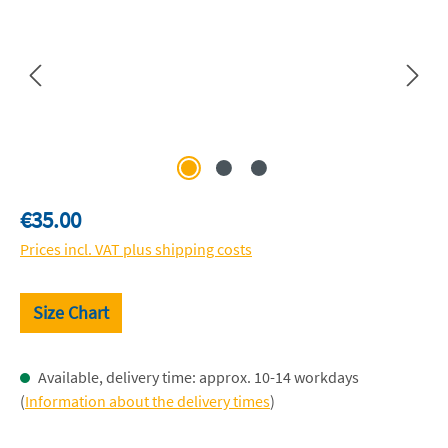
Regular price:
€35.00
Prices incl. VAT plus shipping costs
Size Chart
Available, delivery time: approx. 10-14 workdays
(
Information about the delivery times
)