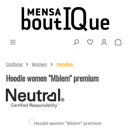
Skip to main content
You have 0 wishlist
Shopp
Clothing
Women
Hoodies
Hoodie women "Mblem" premium
Skip image gallery