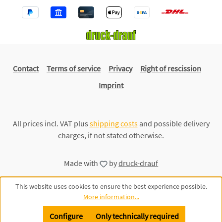
Contact
Terms of service
Privacy
Right of rescission
Imprint
All prices incl. VAT plus
shipping costs
and possible delivery
charges, if not stated otherwise.
Made with
by
druck-drauf
This website uses cookies to ensure the best experience possible.
More information...
Configure
Only technically required