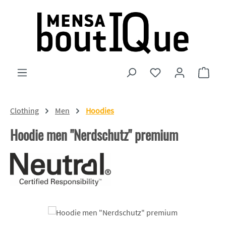
Skip to main content
You have 0 wishlist
Shopp
Clothing
Men
Hoodies
Hoodie men "Nerdschutz" premium
Skip image gallery