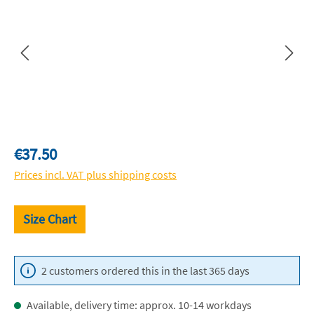
Regular price:
€37.50
Prices incl. VAT plus shipping costs
Size Chart
2 customers ordered this in the last 365 days
Available, delivery time: approx. 10-14 workdays