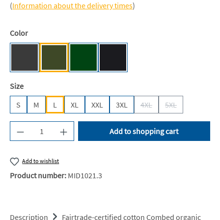
(
Information about the delivery times
)
Select
Color
Dark Heather [NE]
Military [NE]
Bottle Green [BC]
Black [JN/FA/LM/BG/FA]
Select
Size
S
M
L
XL
XXL
3XL
4XL
5XL
(This option is currently 
(This option is c
Product Quantity: Enter the desired amount or u
Add to shopping cart
Add to wishlist
Product number:
MID1021.3
Description
Fairtrade-certified cotton Combed organic