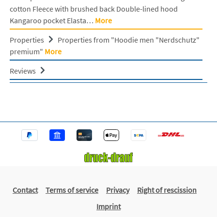
cotton Fleece with brushed back Double-lined hood
Kangaroo pocket Elasta…
More
Properties
Properties from "Hoodie men "Nerdschutz"
premium"
More
Reviews
Contact
Terms of service
Privacy
Right of rescission
Imprint