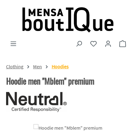
Skip to main content
You have 0 wishlist
Shopp
Clothing
Men
Hoodies
Hoodie men "Mblem" premium
Skip image gallery