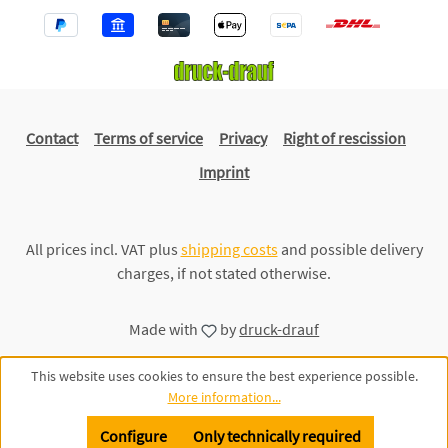
Contact
Terms of service
Privacy
Right of rescission
Imprint
All prices incl. VAT plus
shipping costs
and possible delivery
charges, if not stated otherwise.
Made with
by
druck-drauf
This website uses cookies to ensure the best experience possible.
More information...
Configure
Only technically required