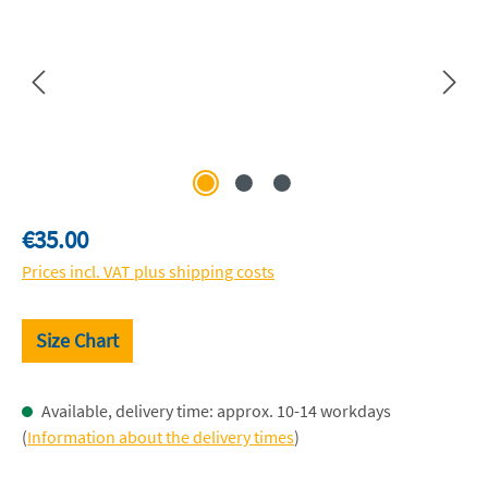
Regular price:
€35.00
Prices incl. VAT plus shipping costs
Size Chart
Available, delivery time: approx. 10-14 workdays
(
Information about the delivery times
)