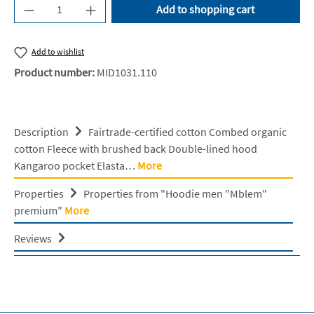
Product Quantity: Enter the desired amount or u
Add to shopping cart
Add to wishlist
Product number:
MID1031.110
Description
Fairtrade-certified cotton Combed organic
cotton Fleece with brushed back Double-lined hood
Kangaroo pocket Elasta…
More
Properties
Properties from "Hoodie men "Mblem"
premium"
More
Reviews