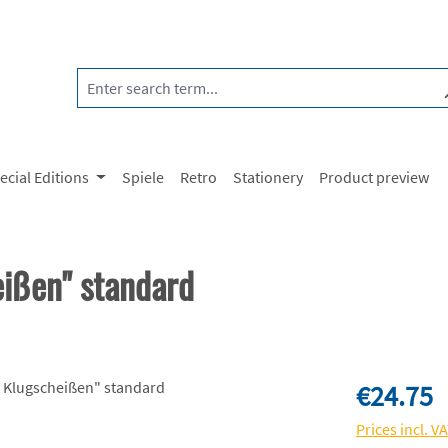
ecial Editions
Spiele
Retro
Stationery
Product preview
eißen" standard
Regular price:
€24.75
Prices incl. V