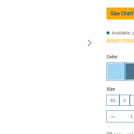
Size Chart
Available, 
delivery time
Select
Color
Sky Blue 
Select
Size
XS
S
Product Q