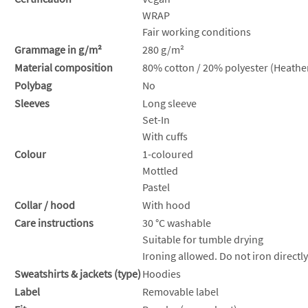
WRAP
Fair working conditions
Grammage in g/m²
280 g/m²
Material composition
80% cotton / 20% polyester (Heather
Polybag
No
Sleeves
Long sleeve
Set-In
With cuffs
Colour
1-coloured
Mottled
Pastel
Collar / hood
With hood
Care instructions
30 °C washable
Suitable for tumble drying
Ironing allowed. Do not iron directly
Sweatshirts & jackets (type)
Hoodies
Label
Removable label