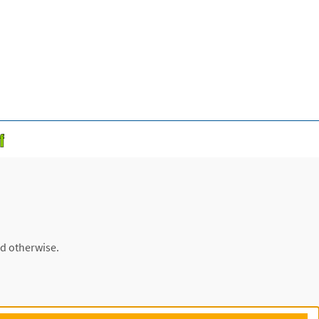
ed otherwise.