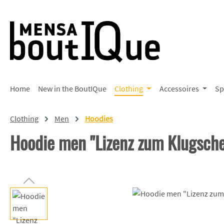
p to main content
Skip to search
Skip to main navigation
Home
New in the BoutIQue
Clothing
Accessoires
Sp
Clothing
Men
Hoodies
Hoodie men "Lizenz zum Klugsch
Skip image gallery