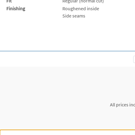
Fit
Regular (normal cut)
Finishing
Roughened inside
Side seams
All prices in