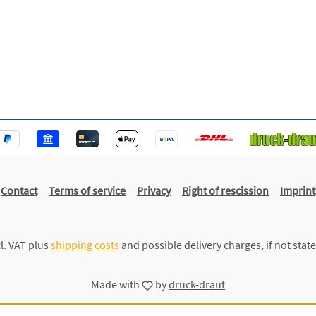
Contact
Terms of service
Privacy
Right of rescission
Imprint
cl. VAT plus
shipping costs
and possible delivery charges, if not stat
Made with
by
druck-drauf