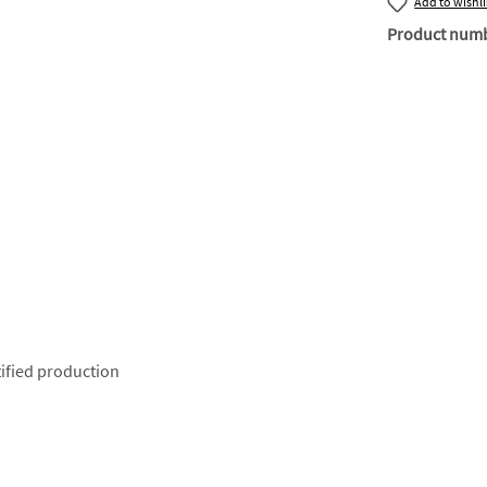
Add to wishli
Product num
ified production