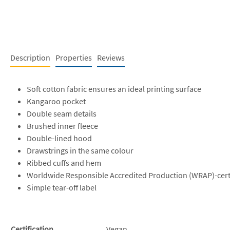
Description
Properties
Reviews
Soft cotton fabric ensures an ideal printing surface
Kangaroo pocket
Double seam details
Brushed inner fleece
Double-lined hood
Drawstrings in the same colour
Ribbed cuffs and hem
Worldwide Responsible Accredited Production (WRAP)-cert
Simple tear-off label
Certification
Vegan