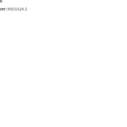
st
ber:
MID1024.5