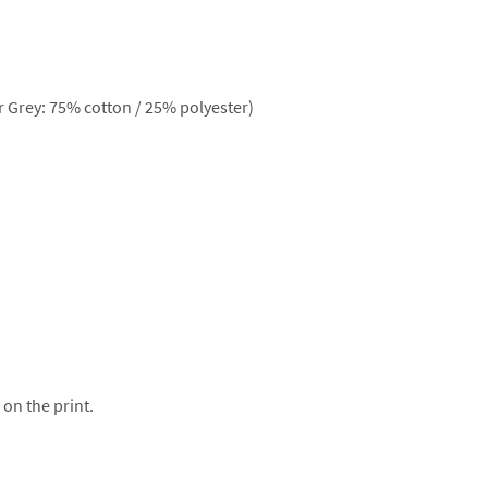
 Grey: 75% cotton / 25% polyester)
 on the print.