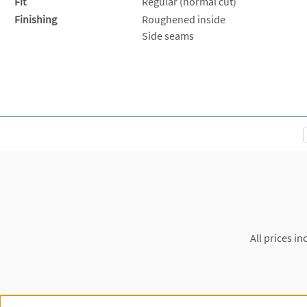
Fit
Regular (normal cut)
Finishing
Roughened inside
Side seams
All prices in