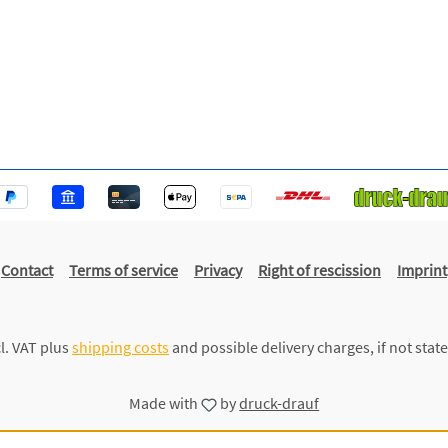
Contact
Terms of service
Privacy
Right of rescission
Imprint
cl. VAT plus
shipping costs
and possible delivery charges, if not stat
Made with
by
druck-drauf