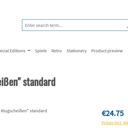
ecial Editions
Spiele
Retro
Stationery
Product preview
eißen" standard
Regular price:
€24.75
Prices incl. V