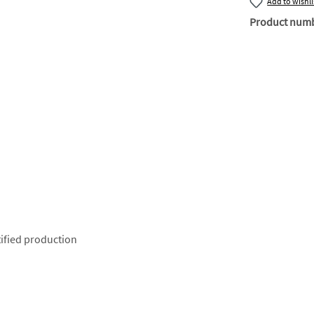
Add to wishli
Product num
ified production