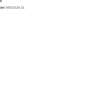
st
ber:
MID1024.31