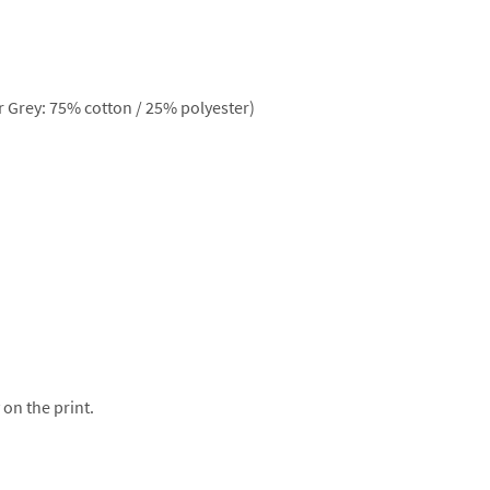
 Grey: 75% cotton / 25% polyester)
 on the print.