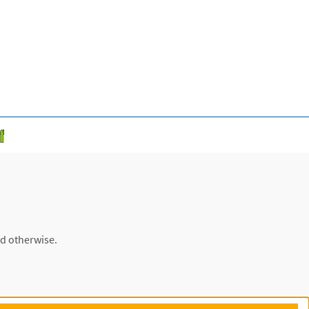
ed otherwise.