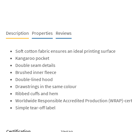
Description
Properties
Reviews
Soft cotton fabric ensures an ideal printing surface
Kangaroo pocket
Double seam details
Brushed inner fleece
Double-lined hood
Drawstrings in the same colour
Ribbed cuffs and hem
Worldwide Responsible Accredited Production (WRAP)-cert
Simple tear-off label
Certification
Vegan