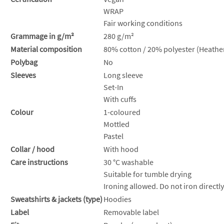
WRAP
Fair working conditions
Grammage in g/m²
280 g/m²
Material composition
80% cotton / 20% polyester (Heather
Polybag
No
Sleeves
Long sleeve
Set-In
With cuffs
Colour
1-coloured
Mottled
Pastel
Collar / hood
With hood
Care instructions
30 °C washable
Suitable for tumble drying
Ironing allowed. Do not iron directly
Sweatshirts & jackets (type)
Hoodies
Label
Removable label