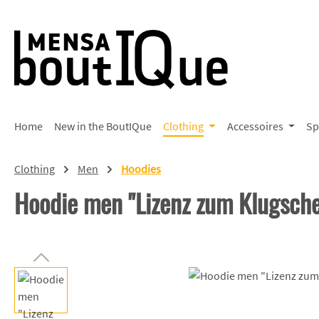
p to main content
Skip to search
Skip to main navigation
Home
New in the BoutIQue
Clothing
Accessoires
Sp
Clothing
Men
Hoodies
Hoodie men "Lizenz zum Klugsch
Skip image gallery