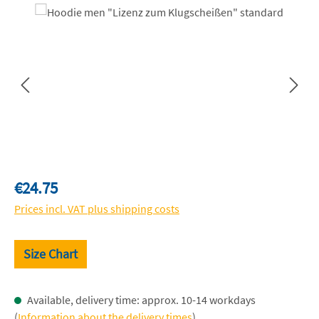
Skip image gallery
Regular price:
€24.75
Prices incl. VAT plus shipping costs
Size Chart
Available, delivery time: approx. 10-14 workdays
(
Information about the delivery times
)