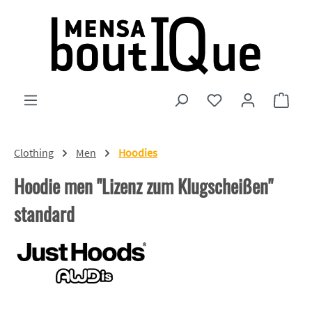
Skip to main content
You have 0 wishlist
Shopp
Clothing
Men
Hoodies
Hoodie men "Lizenz zum Klugscheißen"
standard