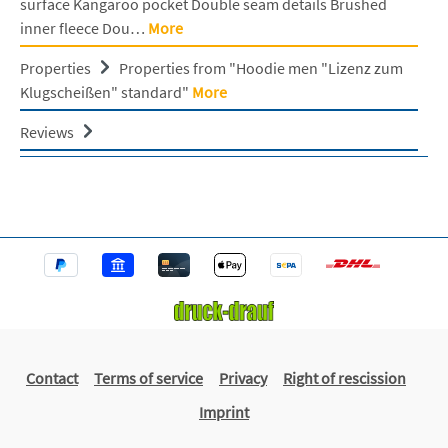
surface Kangaroo pocket Double seam details Brushed
inner fleece Dou…
More
Properties
Properties from "Hoodie men "Lizenz zum
Klugscheißen" standard"
More
Reviews
Contact
Terms of service
Privacy
Right of rescission
Imprint