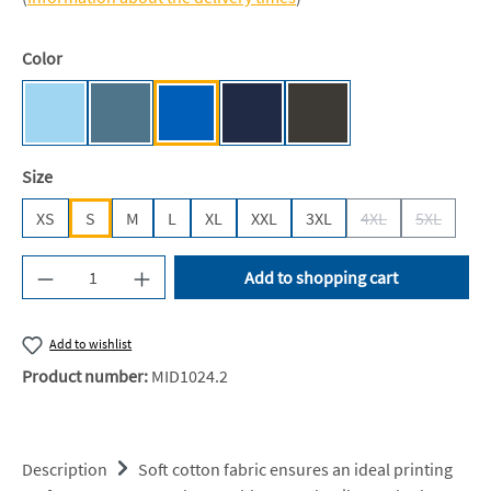
Select
Color
Sky Blue [JN]
Airforce Blue
Sapphire Blue [JH]
Oxford Navy [JH]
Storm Grey (Solid) [JH]
Select
Size
XS
S
M
L
XL
XXL
3XL
4XL
5XL
(This option is cur
(This opti
Product Quantity: Enter the desired amount or u
Add to shopping cart
Add to wishlist
Product number:
MID1024.2
Description
Soft cotton fabric ensures an ideal printing