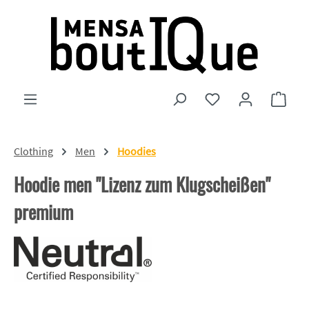
Skip to main content
You have 0 wishlist
Shopp
Clothing
Men
Hoodies
Hoodie men "Lizenz zum Klugscheißen"
premium