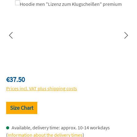
Skip image gallery
Regular price:
€37.50
Prices incl. VAT plus shipping costs
Size Chart
Available, delivery time: approx. 10-14 workdays
(
Information about the delivery times
)