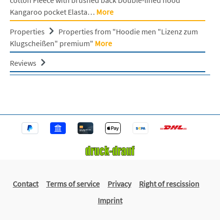
Kangaroo pocket Elasta…
More
Properties
Properties from "Hoodie men "Lizenz zum
Klugscheißen" premium"
More
Reviews
Contact
Terms of service
Privacy
Right of rescission
Imprint