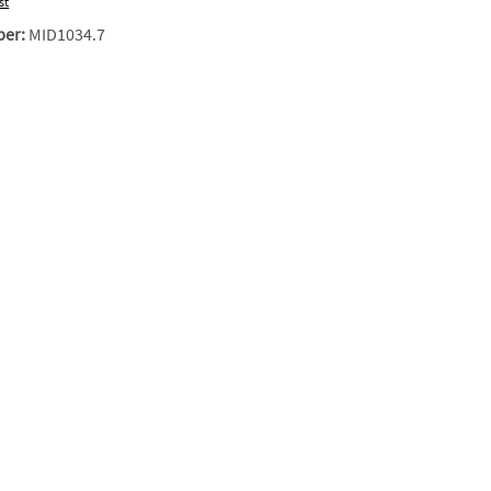
st
ber:
MID1034.7