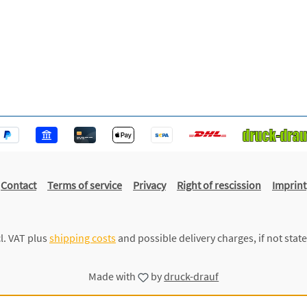
Contact
Terms of service
Privacy
Right of rescission
Imprint
cl. VAT plus
shipping costs
and possible delivery charges, if not stat
Made with
by
druck-drauf