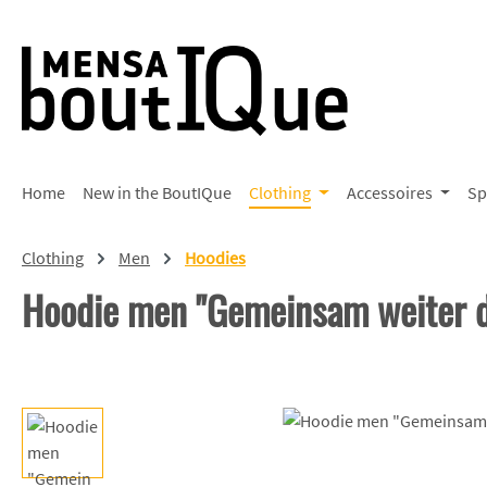
p to main content
Skip to search
Skip to main navigation
Home
New in the BoutIQue
Clothing
Accessoires
Sp
Clothing
Men
Hoodies
Hoodie men "Gemeinsam weiter d
Skip image gallery