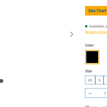
Size Chart
Available, 
delivery time
Select
Color
Deep Blac
Select
Size
XS
S
Product Q