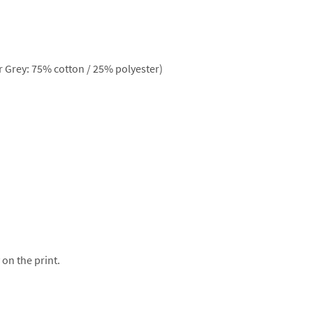
 Grey: 75% cotton / 25% polyester)
 on the print.