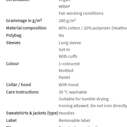
WRAP
Fair working conditions
Grammage in g/m²
280 g/m²
Material composition
80% cotton / 20% polyester (Heather
Polybag
No
Sleeves
Long sleeve
Set-In
With cuffs
Colour
1-coloured
Mottled
Pastel
Collar / hood
With hood
Care instructions
30 °C washable
Suitable for tumble drying
Ironing allowed. Do not iron directly
Sweatshirts & jackets (type)
Hoodies
Label
Removable label