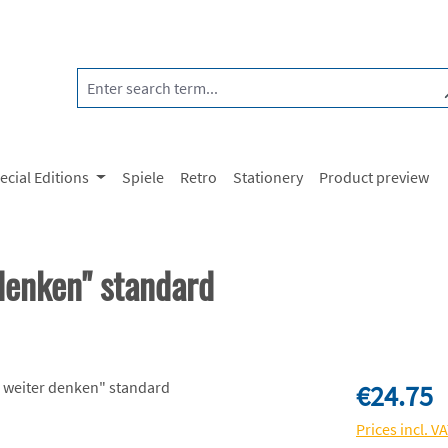
ecial Editions
Spiele
Retro
Stationery
Product preview
enken" standard
Regular price:
€24.75
Prices incl. V