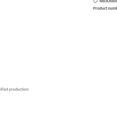
Add to wishli
Product num
ified production