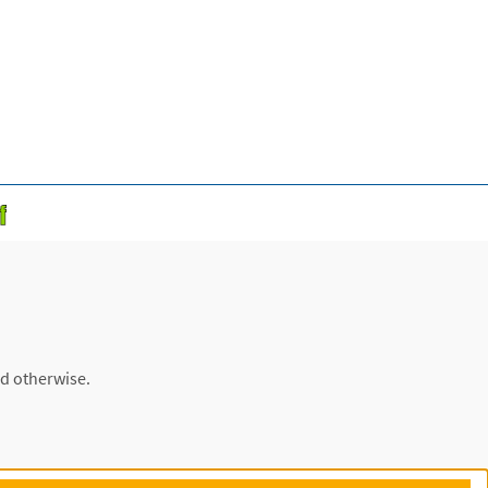
ed otherwise.