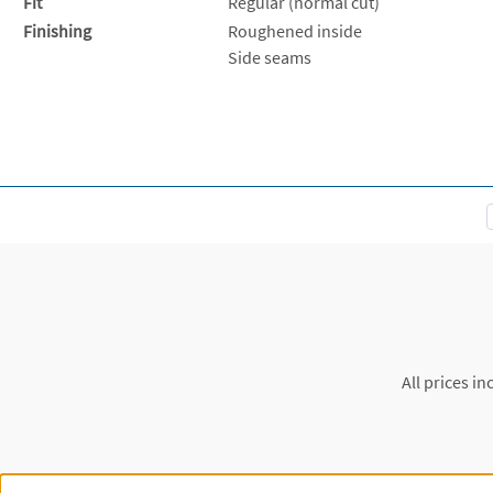
Fit
Regular (normal cut)
Finishing
Roughened inside
Side seams
All prices in