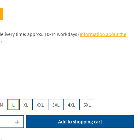
delivery time: approx. 10-14 workdays (
Information about the
s
)
k [JH]
M
L
XL
XXL
3XL
4XL
5XL
uantity: Enter the desired amount or use the
Add to shopping cart