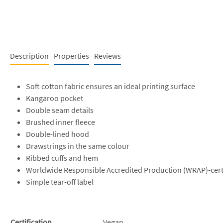
Description
Properties
Reviews
Soft cotton fabric ensures an ideal printing surface
Kangaroo pocket
Double seam details
Brushed inner fleece
Double-lined hood
Drawstrings in the same colour
Ribbed cuffs and hem
Worldwide Responsible Accredited Production (WRAP)-cert
Simple tear-off label
Certification
Vegan