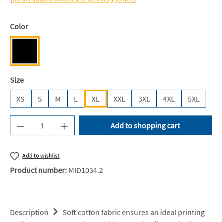
Select
Color
Deep Black [JH]
Select
Size
XS
S
M
L
XL
XXL
3XL
4XL
5XL
Product Quantity: Enter the desired amount or u
Add to shopping cart
Add to wishlist
Product number:
MID1034.2
Description
Soft cotton fabric ensures an ideal printing