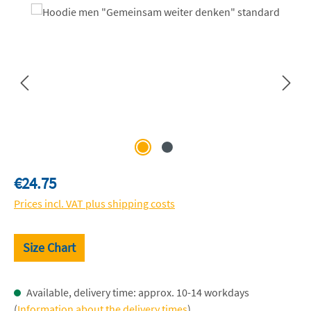
Skip image gallery
Regular price:
€24.75
Prices incl. VAT plus shipping costs
Size Chart
Available, delivery time: approx. 10-14 workdays
(
Information about the delivery times
)