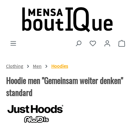
Skip to main content
You have 0 wishlist
Shopp
Clothing
Men
Hoodies
Hoodie men "Gemeinsam weiter denken"
standard