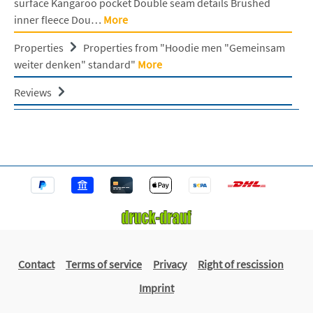
surface Kangaroo pocket Double seam details Brushed
inner fleece Dou…
More
Properties
Properties from "Hoodie men "Gemeinsam
weiter denken" standard"
More
Reviews
Contact
Terms of service
Privacy
Right of rescission
Imprint